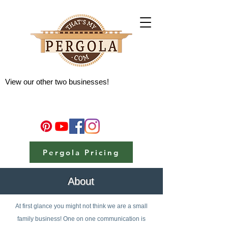
View our other two businesses!
Pergola Pricing
About
At first glance you might not think we are a small
family business! One on one communication is