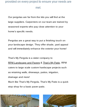
provided on every project to ensure your needs are
met.
Our pergolas are far from the kits you will find at the
large suppliers. Carpenters on our team are trained by
seasoned experts who pay close attention to your
home's specific needs.
Pergolas are a great way to put a finishing touch on
your landscape design. They offer shade, yard appeal
and will immediately enhance the exterior your home!
That's My Pergola is a sister company to
RPM Landscape and Pavers
&
That's My Patio
. RPM
caters to large scale custom hardscape projects such
as retaining walls, driveways, patios, irrigation,
drainage and more!
Much like That's My Pergola, That's My Patio is a quick
stop shop
for a basic paver patio.