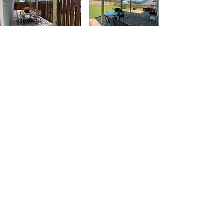
Contact
6233 New Mill Trail
Acworth, Ga 30102
(770) 597 - 5175
rpmlandscape@comcast.net
Social Networks
Reviews